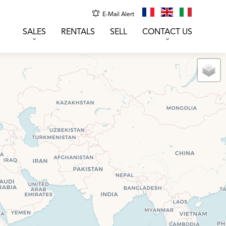
E-Mail Alert
SALES
RENTALS
SELL
CONTACT US