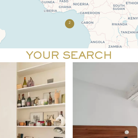
2
YOUR SEARCH