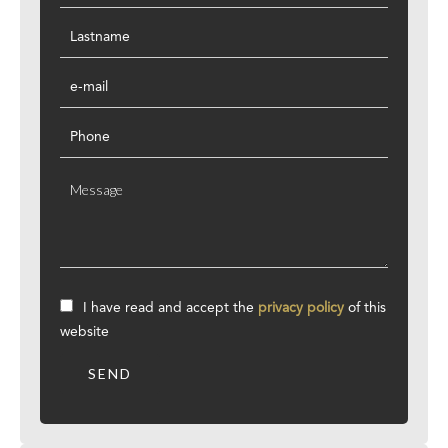
I have read and accept the
privacy policy
of this
website
SEND