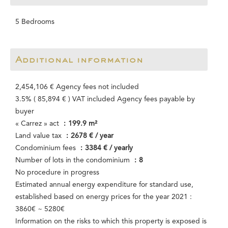
5 Bedrooms
Additional information
2,454,106 € Agency fees not included
3.5% ( 85,894 € ) VAT included Agency fees payable by
buyer
« Carrez » act
199.9 m²
Land value tax
2678 € / year
Condominium fees
3384 € / yearly
Number of lots in the condominium
8
No procedure in progress
Estimated annual energy expenditure for standard use,
established based on energy prices for the year 2021 :
3860€ ~ 5280€
Information on the risks to which this property is exposed is