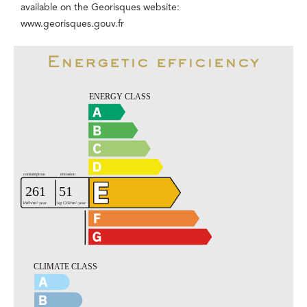
available on the Georisques website:
www.georisques.gouv.fr
Energetic efficiency