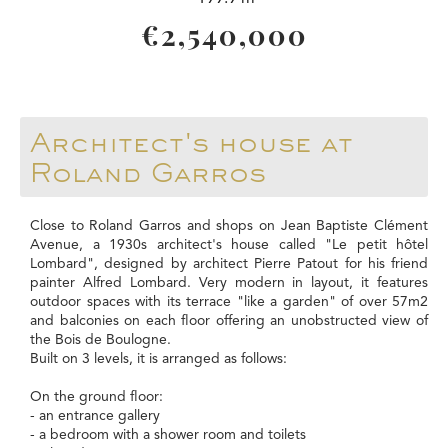
€2,540,000
Architect's house at
Roland Garros
Close to Roland Garros and shops on Jean Baptiste Clément
Avenue, a 1930s architect's house called "Le petit hôtel
Lombard", designed by architect Pierre Patout for his friend
painter Alfred Lombard. Very modern in layout, it features
outdoor spaces with its terrace "like a garden" of over 57m2
and balconies on each floor offering an unobstructed view of
the Bois de Boulogne.
Built on 3 levels, it is arranged as follows:
On the ground floor:
- an entrance gallery
- a bedroom with a shower room and toilets