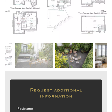
Request additional
information