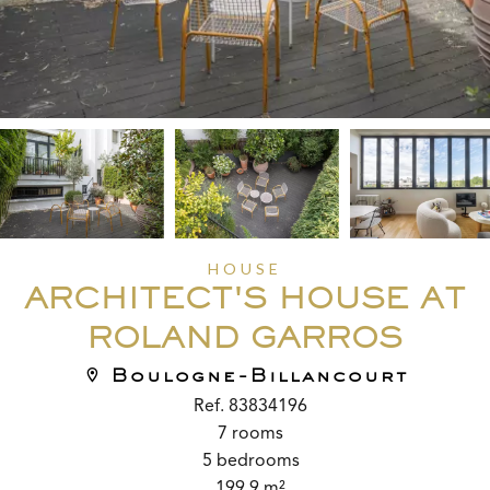
HOUSE
ARCHITECT'S HOUSE AT
ROLAND GARROS
Boulogne-Billancourt
Ref. 83834196
7 rooms
5 bedrooms
199.9 m²