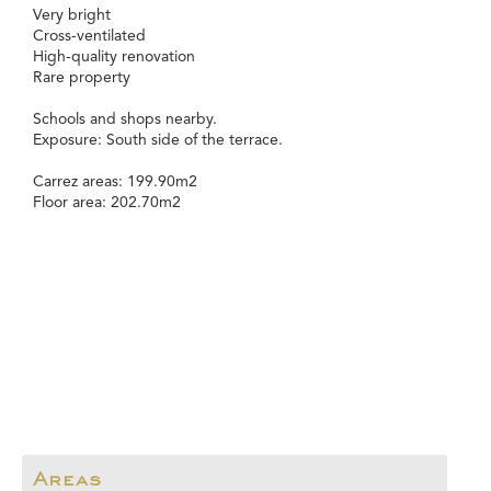
Very bright
Cross-ventilated
High-quality renovation
Rare property
Schools and shops nearby.
Exposure: South side of the terrace.
Carrez areas: 199.90m2
Floor area: 202.70m2
Areas