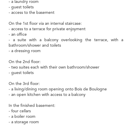
- a laundry room
- guest toilets
- access to the basement
On the 1st floor via an internal staircase:
- access to a terrace for private enjoyment
- an office
- a suite with a balcony overlooking the terrace, with a
bathroom/shower and toilets
- a dressing room
On the 2nd floor:
- two suites each with their own bathroom/shower
- guest toilets
On the 3rd floor:
- a living/dining room opening onto Bois de Boulogne
- an open kitchen with access to a balcony
In the finished basement:
- four cellars
- a boiler room
- a storage room