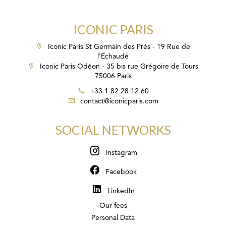
ICONIC PARIS
Iconic Paris St Germain des Prés - 19 Rue de
l'Echaudé
Iconic Paris Odéon - 35 bis rue Grégoire de Tours
75006 Paris
+33 1 82 28 12 60
contact@iconicparis.com
SOCIAL NETWORKS
Instagram
Facebook
LinkedIn
Our fees
Personal Data