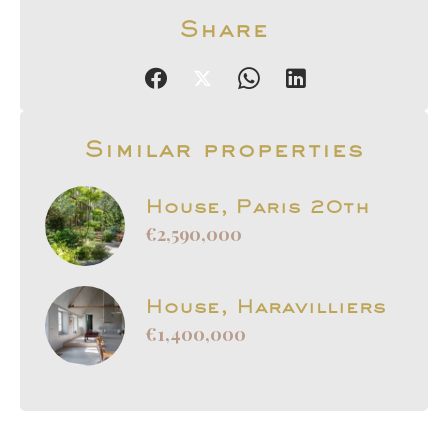
Share
Similar properties
House, Paris 20th
€2,590,000
House, Haravilliers
€1,400,000