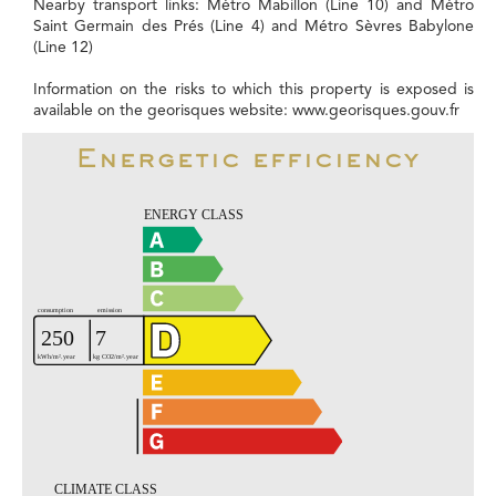
Nearby transport links: Métro Mabillon (Line 10) and Métro
Saint Germain des Prés (Line 4) and Métro Sèvres Babylone
(Line 12)
Information on the risks to which this property is exposed is
available on the georisques website: www.georisques.gouv.fr
Energetic efficiency