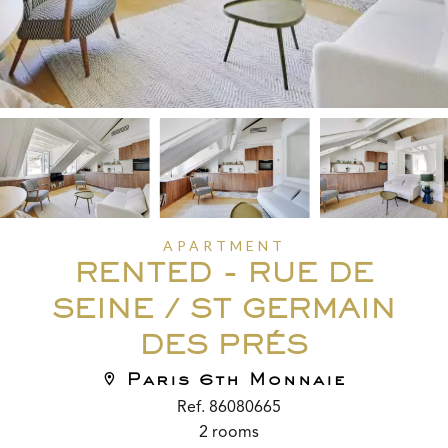
APARTMENT
RENTED - RUE DE
SEINE / ST GERMAIN
DES PRÉS
Paris 6th Monnaie
Ref. 86080665
2 rooms