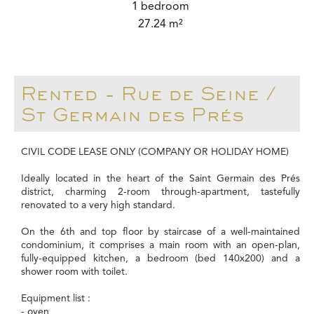
1 bedroom
27.24 m²
Rented - Rue de Seine /
St Germain des Prés
CIVIL CODE LEASE ONLY (COMPANY OR HOLIDAY HOME)
Ideally located in the heart of the Saint Germain des Prés
district, charming 2-room through-apartment, tastefully
renovated to a very high standard.
On the 6th and top floor by staircase of a well-maintained
condominium, it comprises a main room with an open-plan,
fully-equipped kitchen, a bedroom (bed 140x200) and a
shower room with toilet.
Equipment list :
- oven