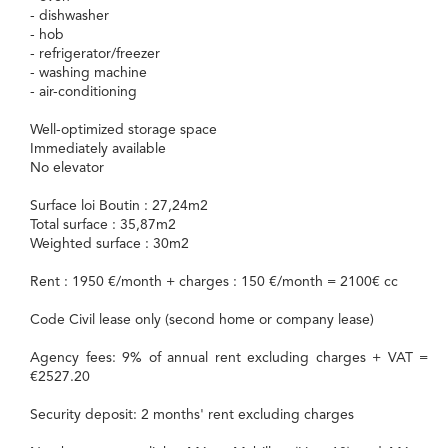
- dishwasher
- hob
- refrigerator/freezer
- washing machine
- air-conditioning
Well-optimized storage space
Immediately available
No elevator
Surface loi Boutin : 27,24m2
Total surface : 35,87m2
Weighted surface : 30m2
Rent : 1950 €/month + charges : 150 €/month = 2100€ cc
Code Civil lease only (second home or company lease)
Agency fees: 9% of annual rent excluding charges + VAT =
€2527.20
Security deposit: 2 months' rent excluding charges