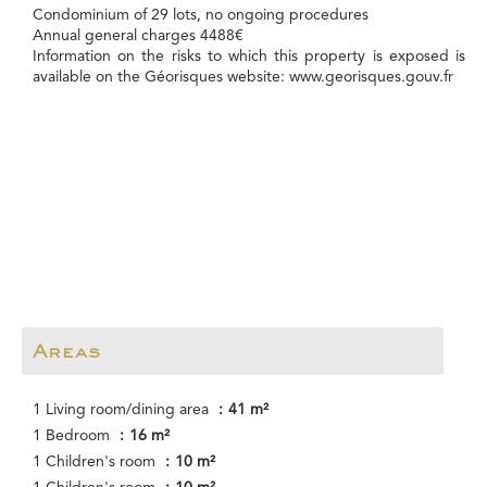
Condominium of 29 lots, no ongoing procedures
Annual general charges 4488€
Information on the risks to which this property is exposed is
available on the Géorisques website: www.georisques.gouv.fr
Areas
1 Living room/dining area
41 m²
1 Bedroom
16 m²
1 Children's room
10 m²