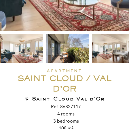
APARTMENT
SAINT CLOUD / VAL
D’OR
Saint-Cloud Val d'Or
Ref. 86827117
4 rooms
3 bedrooms
108 m²