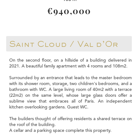
€940,000
Saint Cloud / Val d’Or
On the second floor, on a hillside of a building delivered in
2021. A beautiful family apartment with 4 rooms and 108m2.
Surrounded by an entrance that leads to the master bedroom
with its shower room, storage, two children's bedrooms, and a
bathroom with WC. A large living room of 40m2 with a terrace
(22m2) on the same level, whose large glass doors offer a
sublime view that embraces all of Paris. An independent
kitchen overlooking gardens. Guest WC.
The builders thought of offering residents a shared terrace on
the roof of the building.
A cellar and a parking space complete this property.