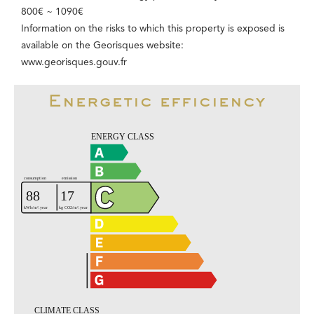
800€ ~ 1090€
Information on the risks to which this property is exposed is
available on the Georisques website:
www.georisques.gouv.fr
Energetic efficiency