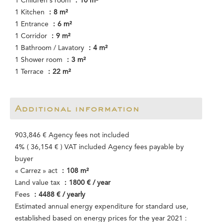
1 Children's room
10 m²
1 Kitchen
8 m²
1 Entrance
6 m²
1 Corridor
9 m²
1 Bathroom / Lavatory
4 m²
1 Shower room
3 m²
1 Terrace
22 m²
Additional information
903,846 € Agency fees not included
4% ( 36,154 € ) VAT included Agency fees payable by
buyer
« Carrez » act
108 m²
Land value tax
1800 € / year
Fees
4488 € / yearly
Estimated annual energy expenditure for standard use,
established based on energy prices for the year 2021 :