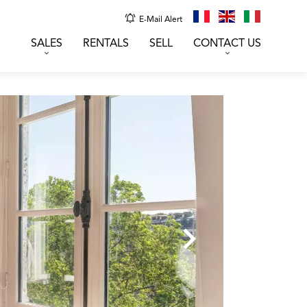
E-Mail Alert
SALES
RENTALS
SELL
CONTACT US