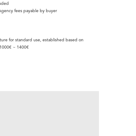
luded
 Agency fees payable by buyer
ure for standard use, established based on
: 1000€ ~ 1400€