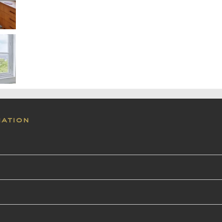
mation