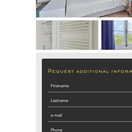
Request additional infor