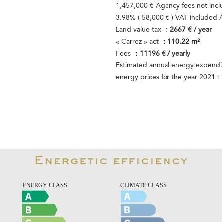
1,457,000 € Agency fees not inc
3.98% ( 58,000 € ) VAT included
Land value tax
2667 € / year
« Carrez » act
110.22 m²
Fees
11196 € / yearly
Estimated annual energy expendit
energy prices for the year 2021 
Energetic efficiency