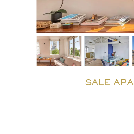
SALE APA