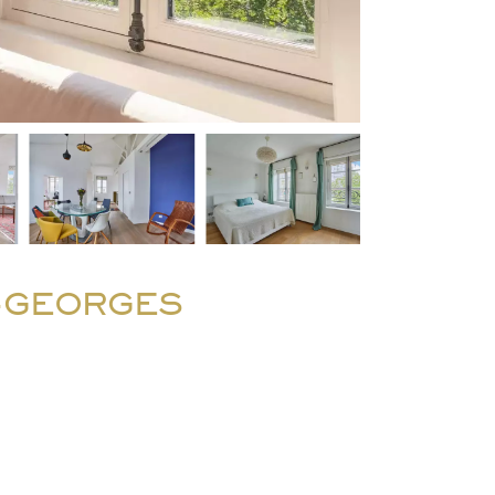
T-GEORGES