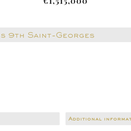
€1,515,000
is 9th Saint-Georges
Additional informa