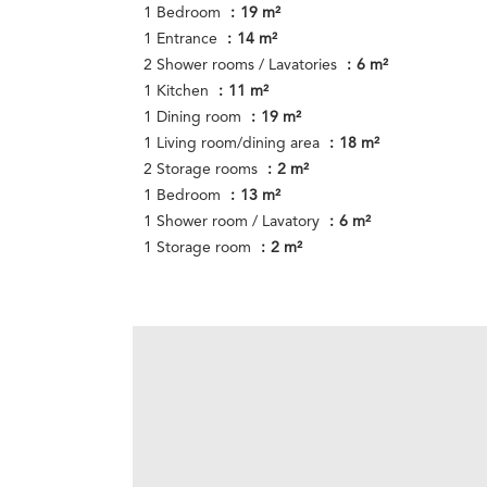
1 Bedroom
19 m²
1 Entrance
14 m²
2 Shower rooms / Lavatories
6 m²
1 Kitchen
11 m²
1 Dining room
19 m²
1 Living room/dining area
18 m²
2 Storage rooms
2 m²
1 Bedroom
13 m²
1 Shower room / Lavatory
6 m²
1 Storage room
2 m²