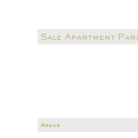
Sale Apartment Par
Areas