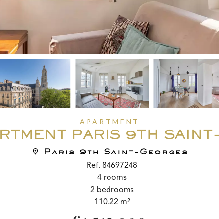
APARTMENT
RTMENT PARIS 9TH SAIN
Paris 9th Saint-Georges
Ref. 84697248
4 rooms
2 bedrooms
110.22 m²