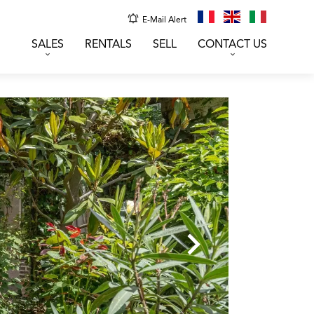
E-Mail Alert
SALES
RENTALS
SELL
CONTACT US