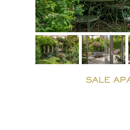
SALE AP