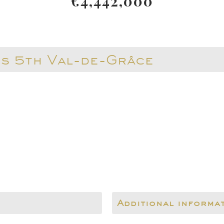
€4,442,000
is 5th Val-de-Grâce
Additional informa