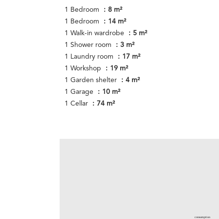
1 Bedroom
8 m²
1 Bedroom
14 m²
1 Walk-in wardrobe
5 m²
1 Shower room
3 m²
1 Laundry room
17 m²
1 Workshop
19 m²
1 Garden shelter
4 m²
1 Garage
10 m²
1 Cellar
74 m²