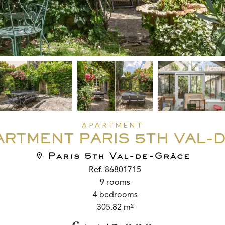
APARTMENT
ARTMENT PARIS 5TH VAL-
Paris 5th Val-de-Grâce
Ref. 86801715
9 rooms
4 bedrooms
305.82 m²