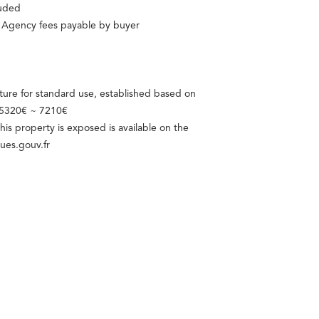
luded
d Agency fees payable by buyer
ure for standard use, established based on
: 5320€ ~ 7210€
this property is exposed is available on the
ues.gouv.fr