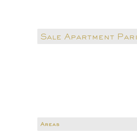
Sale Apartment Par
Areas