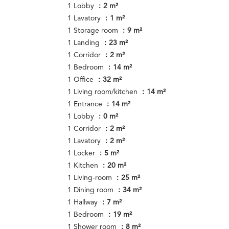
1 Lobby
2 m²
1 Lavatory
1 m²
1 Storage room
9 m²
1 Landing
23 m²
1 Corridor
2 m²
1 Bedroom
14 m²
1 Office
32 m²
1 Living room/kitchen
14 m²
1 Entrance
14 m²
1 Lobby
0 m²
1 Corridor
2 m²
1 Lavatory
2 m²
1 Locker
5 m²
1 Kitchen
20 m²
1 Living-room
25 m²
1 Dining room
34 m²
1 Hallway
7 m²
1 Bedroom
19 m²
1 Shower room
8 m²