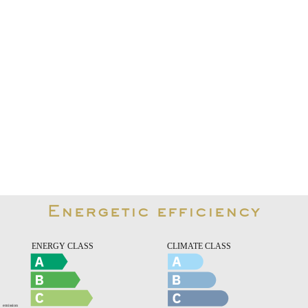
Energetic efficiency