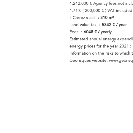
4,242,000 € Agency fees not inc
4.71% ( 200,000 € ) VAT include
« Carrez » act
310 m²
Land value tax
5342 € / year
Fees
6048 € / yearly
Estimated annual energy expendit
energy prices for the year 2021 
Information on the risks to which 
Georisques website: www.georisq