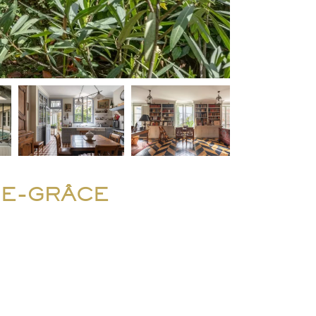
DE-GRÂCE