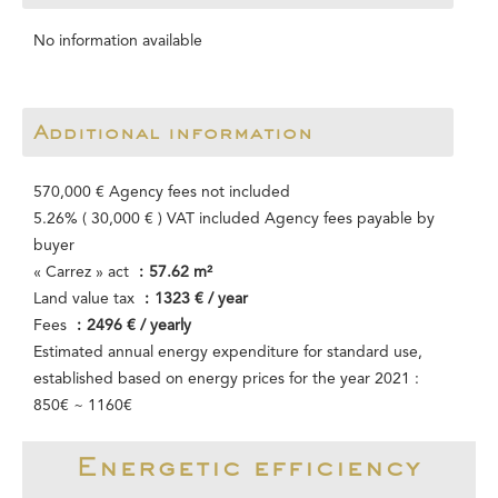
No information available
Additional information
570,000 € Agency fees not included
5.26% ( 30,000 € ) VAT included Agency fees payable by
buyer
« Carrez » act
57.62 m²
Land value tax
1323 € / year
Fees
2496 € / yearly
Estimated annual energy expenditure for standard use,
established based on energy prices for the year 2021 :
850€ ~ 1160€
Energetic efficiency