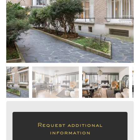
Request additional
information