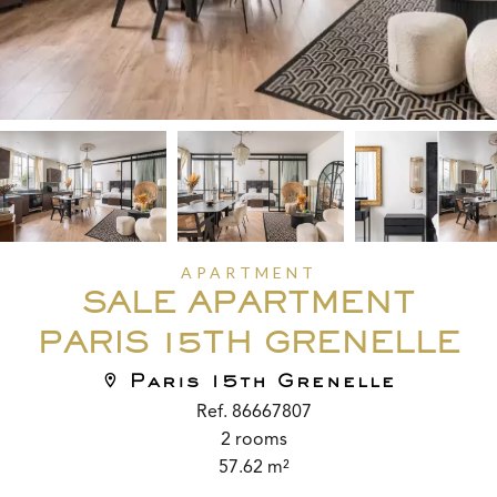
APARTMENT
SALE APARTMENT
PARIS 15TH GRENELLE
Paris 15th Grenelle
Ref. 86667807
2 rooms
57.62 m²