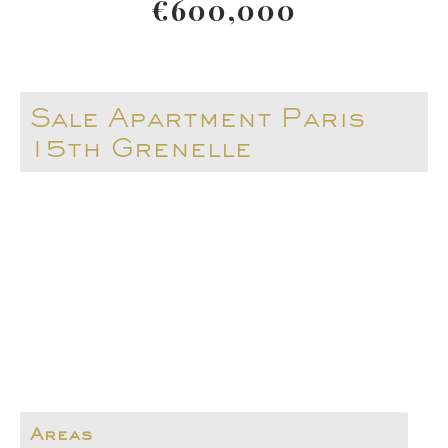
€600,000
Sale Apartment Paris
15th Grenelle
Areas