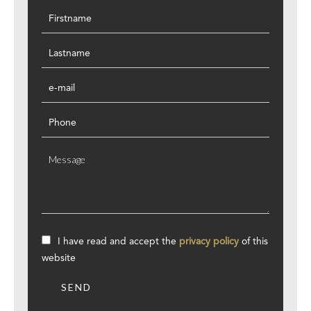
I have read and accept the
privacy policy
of this
website
SEND