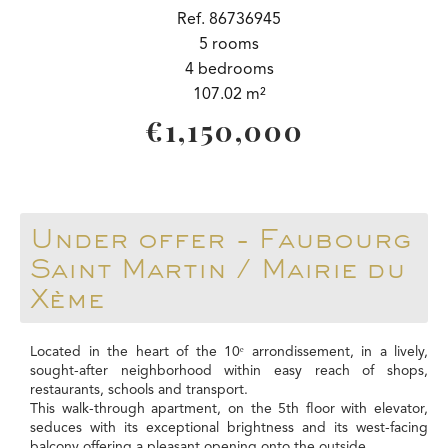
Ref. 86736945
5 rooms
4 bedrooms
107.02 m²
€1,150,000
Under offer - Faubourg
Saint Martin / Mairie du
Xème
Located in the heart of the 10ᵉ arrondissement, in a lively,
sought-after neighborhood within easy reach of shops,
restaurants, schools and transport.
This walk-through apartment, on the 5th floor with elevator,
seduces with its exceptional brightness and its west-facing
balcony offering a pleasant opening onto the outside.