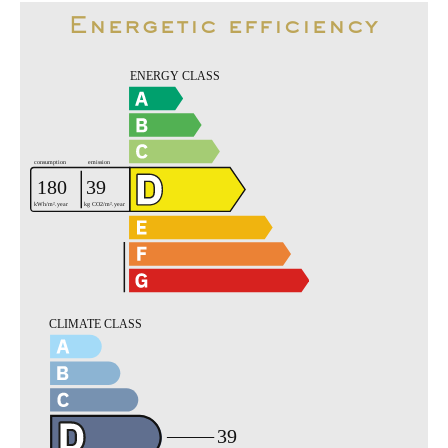
Energetic efficiency