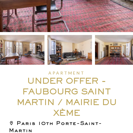
APARTMENT
UNDER OFFER -
FAUBOURG SAINT
MARTIN / MAIRIE DU
XÈME
Paris 10th Porte-Saint-
Martin