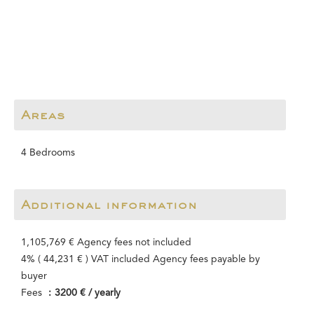
Areas
4 Bedrooms
Additional information
1,105,769 € Agency fees not included
4% ( 44,231 € ) VAT included Agency fees payable by
buyer
Fees
3200 € / yearly