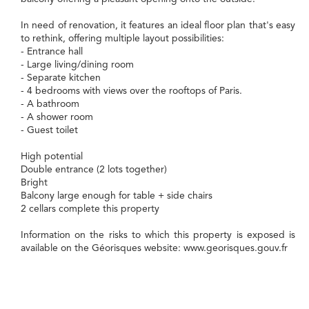
In need of renovation, it features an ideal floor plan that's easy
to rethink, offering multiple layout possibilities:
- Entrance hall
- Large living/dining room
- Separate kitchen
- 4 bedrooms with views over the rooftops of Paris.
- A bathroom
- A shower room
- Guest toilet
High potential
Double entrance (2 lots together)
Bright
Balcony large enough for table + side chairs
2 cellars complete this property
Information on the risks to which this property is exposed is
available on the Géorisques website: www.georisques.gouv.fr